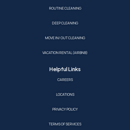
ROUTINE CLEANING
DEEP CLEANING
MOVE IN/ OUT CLEANING
VACATION RENTAL (AIRBNB)
Helpful Links
CAREERS
LOCATIONS
PRIVACY POLICY
TERMS OF SERVICES