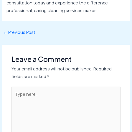
consultation today and experience the difference
professional, caring cleaning services makes.
←
Previous Post
Leave a Comment
Your email address will not be published.
Required
fields are marked
*
Type
here..