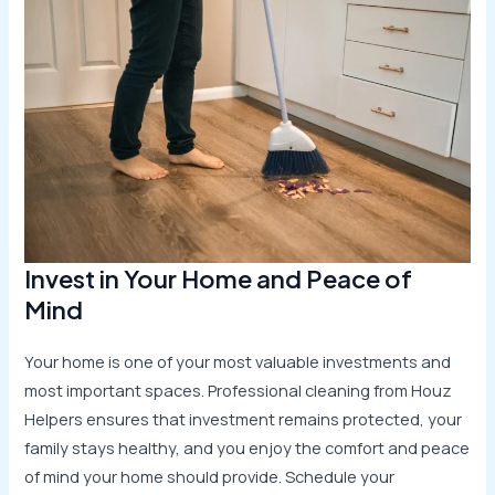
Invest in Your Home and Peace of
Mind
Your home is one of your most valuable investments and
most important spaces. Professional cleaning from Houz
Helpers ensures that investment remains protected, your
family stays healthy, and you enjoy the comfort and peace
of mind your home should provide. Schedule your