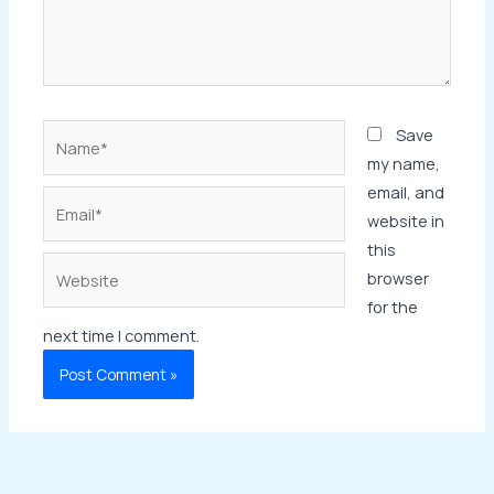
Name*
Save
my name,
email, and
Email*
website in
this
Website
browser
for the
next time I comment.