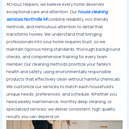
At Houz Helpers, we believe every home deserves
exceptional care and attention. Our
house cleaning
services Northville MI
combine reliability, eco friendly
methods, and meticulous attention to detail that
transforms homes. We understand that bringing
professionals into your home requires trust, so we
maintain rigorous hiring standards, thorough background
checks, and comprehensive training for every team
member. Our cleaning methods prioritize your family’s
health and safety, using environmentally responsible
products that effectively clean without harmful chemicals.
We customize our services to match each household’s
unique needs, preferences, and schedule. Whether you
need weekly maintenance, monthly deep cleaning, or
specialized services, we deliver consistent, high quality
results you can depend on.