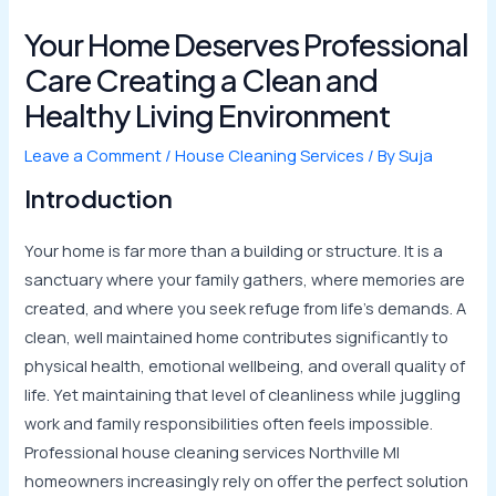
Your Home Deserves Professional
Care Creating a Clean and
Healthy Living Environment
Leave a Comment
/
House Cleaning Services
/ By
Suja
Introduction
Your home is far more than a building or structure. It is a
sanctuary where your family gathers, where memories are
created, and where you seek refuge from life’s demands. A
clean, well maintained home contributes significantly to
physical health, emotional wellbeing, and overall quality of
life. Yet maintaining that level of cleanliness while juggling
work and family responsibilities often feels impossible.
Professional house cleaning services Northville MI
homeowners increasingly rely on offer the perfect solution