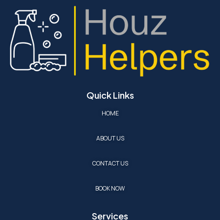
Quick Links
HOME
ABOUT US
CONTACT US
BOOK NOW
Services