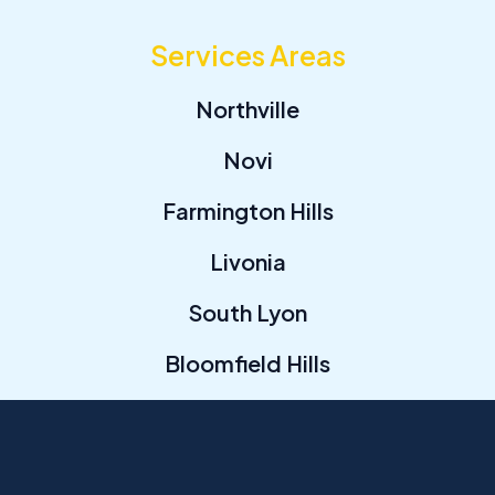
Services Areas
Northville
Novi
Farmington Hills
Livonia
South Lyon
Bloomfield Hills