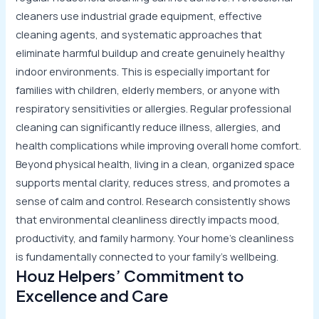
cleaners use industrial grade equipment, effective
cleaning agents, and systematic approaches that
eliminate harmful buildup and create genuinely healthy
indoor environments. This is especially important for
families with children, elderly members, or anyone with
respiratory sensitivities or allergies. Regular professional
cleaning can significantly reduce illness, allergies, and
health complications while improving overall home comfort.
Beyond physical health, living in a clean, organized space
supports mental clarity, reduces stress, and promotes a
sense of calm and control. Research consistently shows
that environmental cleanliness directly impacts mood,
productivity, and family harmony. Your home’s cleanliness
is fundamentally connected to your family’s wellbeing.
Houz Helpers’ Commitment to
Excellence and Care