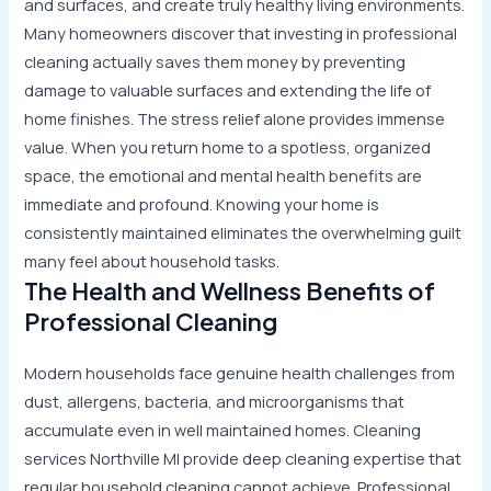
and surfaces, and create truly healthy living environments.
Many homeowners discover that investing in professional
cleaning actually saves them money by preventing
damage to valuable surfaces and extending the life of
home finishes. The stress relief alone provides immense
value. When you return home to a spotless, organized
space, the emotional and mental health benefits are
immediate and profound. Knowing your home is
consistently maintained eliminates the overwhelming guilt
many feel about household tasks.
The Health and Wellness Benefits of
Professional Cleaning
Modern households face genuine health challenges from
dust, allergens, bacteria, and microorganisms that
accumulate even in well maintained homes. Cleaning
services Northville MI provide deep cleaning expertise that
regular household cleaning cannot achieve. Professional