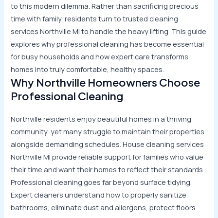
to this modern dilemma. Rather than sacrificing precious
time with family, residents turn to trusted cleaning
services Northville MI to handle the heavy lifting. This guide
explores why professional cleaning has become essential
for busy households and how expert care transforms
homes into truly comfortable, healthy spaces.
Why Northville Homeowners Choose
Professional Cleaning
Northville residents enjoy beautiful homes in a thriving
community, yet many struggle to maintain their properties
alongside demanding schedules. House cleaning services
Northville MI provide reliable support for families who value
their time and want their homes to reflect their standards.
Professional cleaning goes far beyond surface tidying.
Expert cleaners understand how to properly sanitize
bathrooms, eliminate dust and allergens, protect floors