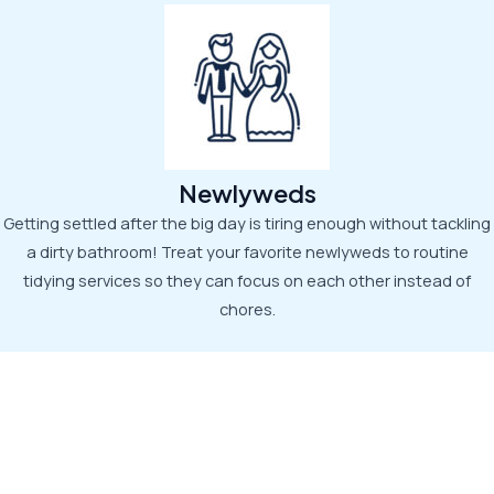
Newlyweds
Getting settled after the big day is tiring enough without tackling
a dirty bathroom! Treat your favorite newlyweds to routine
tidying services so they can focus on each other instead of
chores.