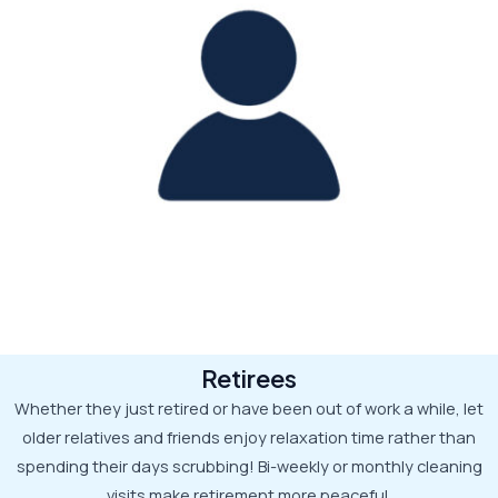
Retirees
Whether they just retired or have been out of work a while, let
older relatives and friends enjoy relaxation time rather than
spending their days scrubbing! Bi-weekly or monthly cleaning
visits make retirement more peaceful.