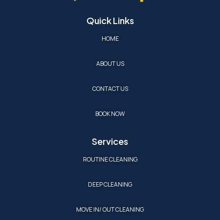
Quick Links
HOME
ABOUT US
CONTACT US
BOOK NOW
Services
ROUTINE CLEANING
DEEP CLEANING
MOVE IN/ OUT CLEANING