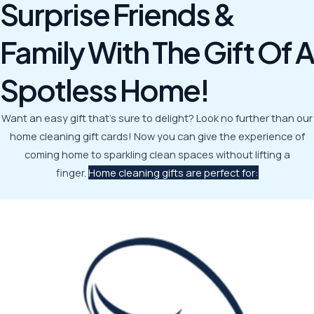
Surprise Friends &
Family With The Gift Of A
Spotless Home!
Want an easy gift that’s sure to delight? Look no further than our
home cleaning gift cards! Now you can give the experience of
coming home to sparkling clean spaces without lifting a
finger.
Home cleaning gifts are perfect for: