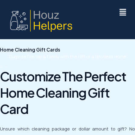
Skip
to
content
Home Cleaning Gift Cards
“Surprise Friends & Family with the Gift of a Spotless Home”
Customize The Perfect
Home Cleaning Gift
Card
Unsure which cleaning package or dollar amount to gift? No