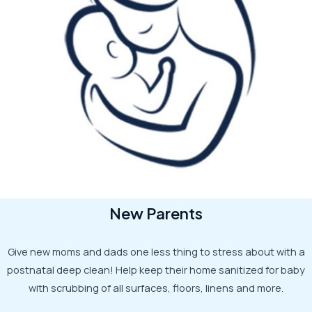
New Parents
Give new moms and dads one less thing to stress about with a
postnatal deep clean! Help keep their home sanitized for baby
with scrubbing of all surfaces, floors, linens and more.