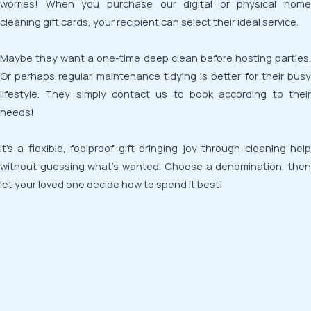
worries! When you purchase our digital or physical home
cleaning gift cards, your recipient can select their ideal service.
Maybe they want a one-time deep clean before hosting parties.
Or perhaps regular maintenance tidying is better for their busy
lifestyle. They simply contact us to book according to their
needs!
It’s a flexible, foolproof gift bringing joy through cleaning help
without guessing what’s wanted. Choose a denomination, then
let your loved one decide how to spend it best!