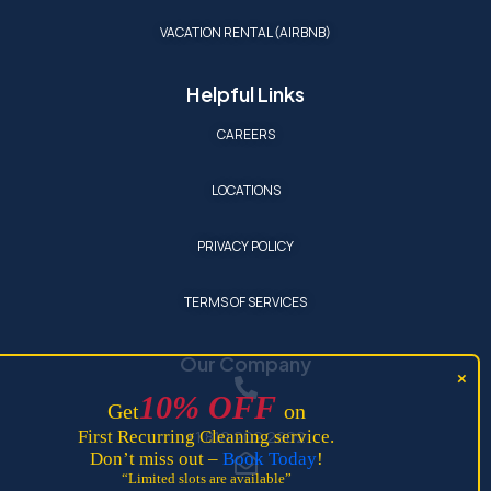
VACATION RENTAL (AIRBNB)
Helpful Links
CAREERS
LOCATIONS
PRIVACY POLICY
TERMS OF SERVICES
Our Company
10
%
OFF
Get
on
+1 810 202 2902
First Recurring Cleaning service.
Don’t miss out –
Book Today
!
“Limited slots are available”