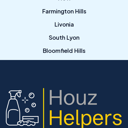
Farmington Hills
Livonia
South Lyon
Bloomfield Hills