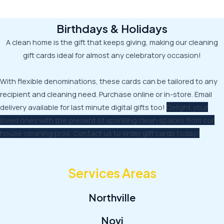
Birthdays & Holidays
A clean home is the gift that keeps giving, making our cleaning
gift cards ideal for almost any celebratory occasion!
With flexible denominations, these cards can be tailored to any
recipient and cleaning need. Purchase online or in-store. Email
delivery available for last minute digital gifts too!
Delight your
loved ones with the present of sparkling clean spaces from our
house cleaning pros. Contact us to order gift cards today!
Services Areas
Northville
Novi