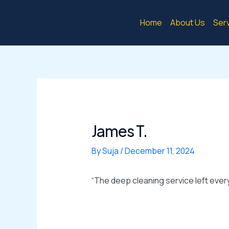
Skip
Post
to
navigation
Home
About Us
Ser
content
James T.
By
Suja
/
December 11, 2024
“The deep cleaning service left ever