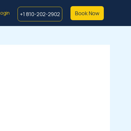
ogin
Book Now
+1 810-202-2902