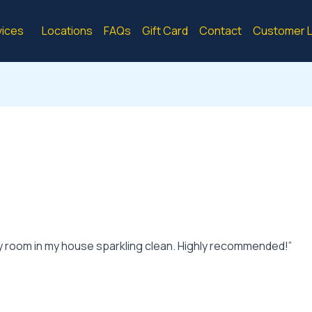
vices
Locations
FAQs
Gift Card
Contact
Customer L
y room in my house sparkling clean. Highly recommended!”