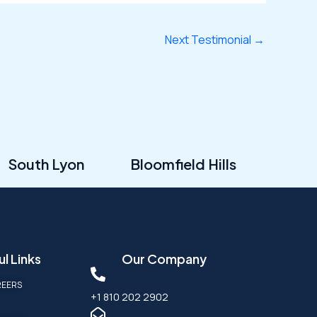
Next Testimonial
→
South Lyon
Bloomfield Hills
l Links
Our Company
REERS
+1 810 202 2902