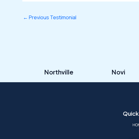
←
Previous Testimonial
Northville
Novi
Quick
HO