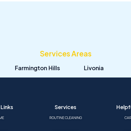
Services Areas
Farmington Hills
Livonia
 Links
Services
Helpfu
ME
ROUTINE CLEANING
CA