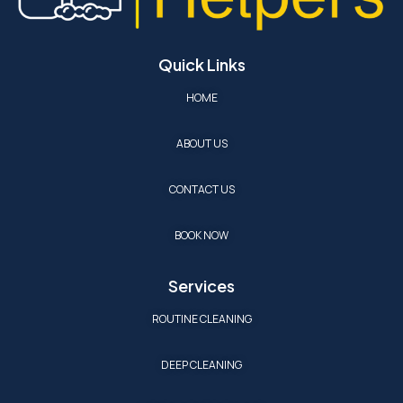
Quick Links
HOME
ABOUT US
CONTACT US
BOOK NOW
Services
ROUTINE CLEANING
DEEP CLEANING