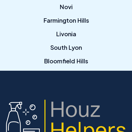
Novi
Farmington Hills
Livonia
South Lyon
Bloomfield Hills