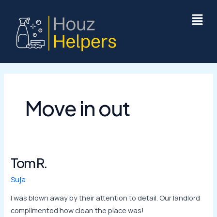
Skip
to
content
Move in out
Tom R.
Tom
R.
Suja
I was blown away by their attention to detail. Our landlord
complimented how clean the place was!