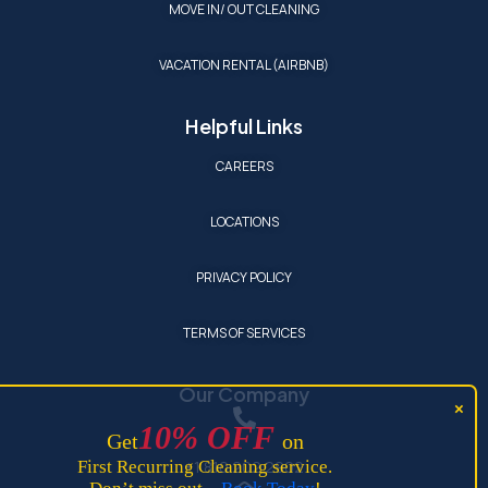
MOVE IN/ OUT CLEANING
VACATION RENTAL (AIRBNB)
Helpful Links
CAREERS
LOCATIONS
PRIVACY POLICY
TERMS OF SERVICES
Our Company
10
%
OFF
Get
on
+1 810 202 2902
First Recurring Cleaning service.