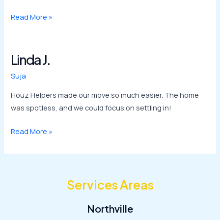
Read More »
Linda J.
Linda
J.
Suja
Houz Helpers made our move so much easier. The home
was spotless, and we could focus on settling in!
Read More »
Services Areas
Northville